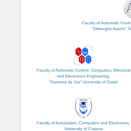
Faculty of Automatic Cont
"Gheorghe Asachi" Tec
Faculty of Automatic Control, Computers, Electrical
and Electronics Engineering,
"Dunarea de Jos" University of Galati
Faculty of Automation, Computers and Electronics,
University of Craiova