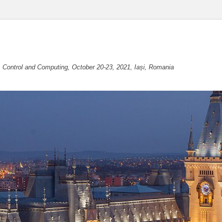
, Control and Computing, October 20-23, 2021, Iași, Romania