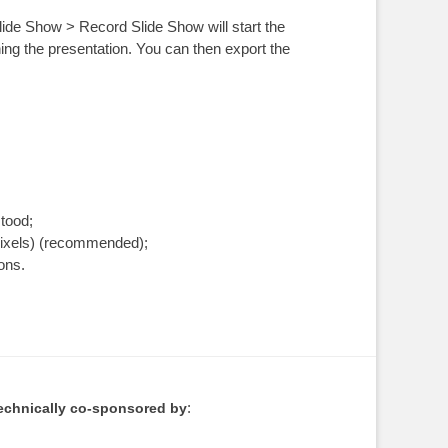
ide Show > Record Slide Show will start the
hing the presentation. You can then export the
tood;
pixels) (recommended);
ions.
:
echnically co-sponsored by