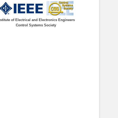
nstitute of Electrical and Electronics Engineers
Control Systems Society