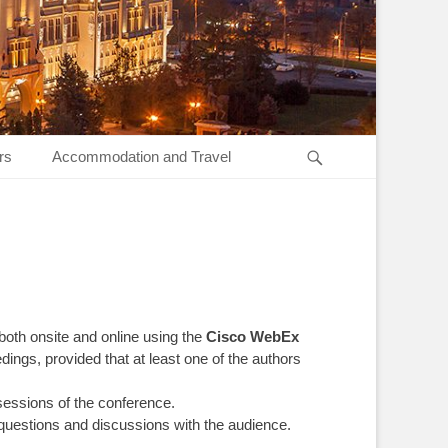
Search
rs
Accommodation and Travel
 both onsite and online using the
Cisco WebEx
ings, provided that at least one of the authors
 sessions of the conference.
 questions and discussions with the audience.