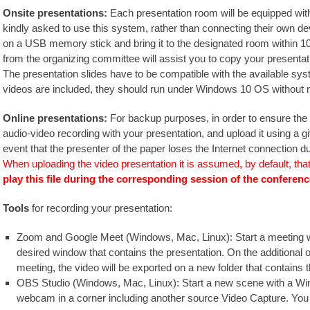
Onsite presentations:
Each presentation room will be equipped with 
kindly asked to use this system, rather than connecting their own de
on a USB memory stick and bring it to the designated room within 10
from the organizing committee will assist you to copy your presentati
The presentation slides have to be compatible with the available syste
videos are included, they should run under Windows 10 OS without n
Online presentations:
For backup purposes, in order to ensure the
audio-video recording with your presentation, and upload it using a g
event that the presenter of the paper loses the Internet connection du
When uploading the video presentation it is assumed, by default, tha
play this file during the corresponding session of the conferenc
Tools
for recording your presentation:
Zoom and Google Meet (Windows, Mac, Linux): Start a meeting wh
desired window that contains the presentation. On the additional
meeting, the video will be exported on a new folder that contains
OBS Studio (Windows, Mac, Linux): Start a new scene with a Wi
webcam in a corner including another source Video Capture. You ca