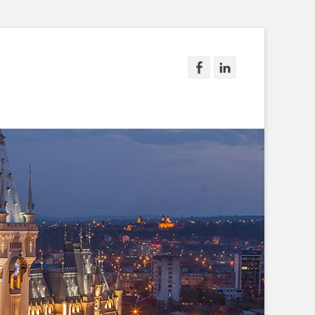
Facebook
LinkedIn