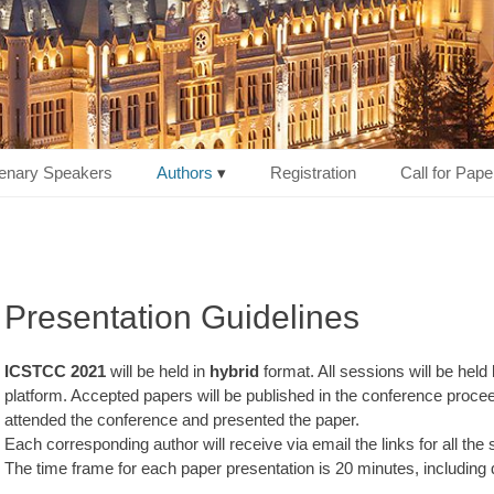
enary Speakers
Authors
Registration
Call for Pape
Presentation Guidelines
ICSTCC 2021
will be held in
hybrid
format. All sessions will be held
platform. Accepted papers will be published in the conference proceed
attended the conference and presented the paper.
Each corresponding author will receive via email the links for all the
The time frame for each paper presentation is 20 minutes, including