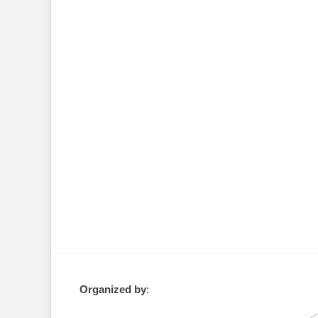
Organized by
: