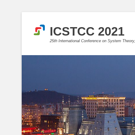
ICSTCC 2021
25th International Conference on System Theory