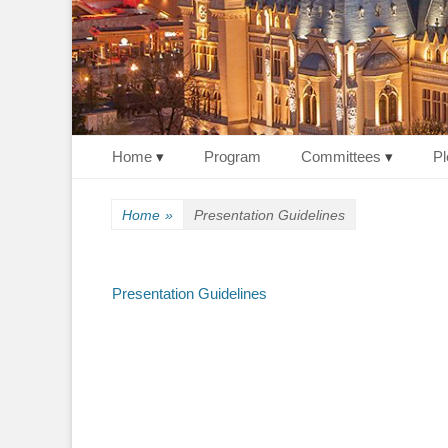
Primary Menu
Skip
Home
Program
Committees
Pl
to
content
Home
»
Presentation Guidelines
Presentation Guidelines