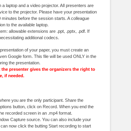
a laptop and a video projector. All presenters are
vice to the projector. Please have your presentation
 minutes before the session starts. A colleague
on to the available laptop.
m: allowable extensions are .ppt, .pptx, .pdf. If
ecessitating additional codecs.
 presentation of your paper, you must create an
iven Google form. This file will be used ONLY in the
ring the presentation.
t
the presenter gives the organizers the right to
e, if needed.
ere you are the only participant. Share the
 options button, click on Record. When you end the
 the recorded screen in an .mp4 format.
ndow Capture source. You can also include your
n now click the butting Start recording to start