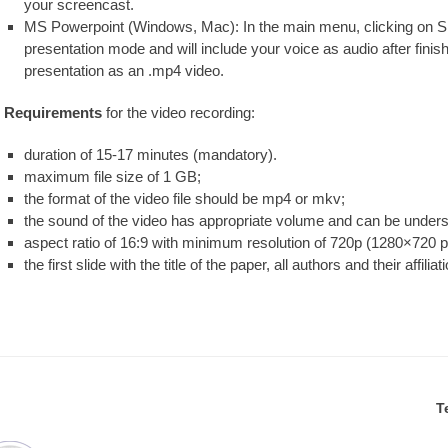
your screencast.
MS Powerpoint (Windows, Mac): In the main menu, clicking on Sl
presentation mode and will include your voice as audio after finis
presentation as an .mp4 video.
Requirements
for the video recording:
duration of 15-17 minutes (mandatory).
maximum file size of 1 GB;
the format of the video file should be mp4 or mkv;
the sound of the video has appropriate volume and can be unders
aspect ratio of 16:9 with minimum resolution of 720p (1280×720 
the first slide with the title of the paper, all authors and their affiliat
T