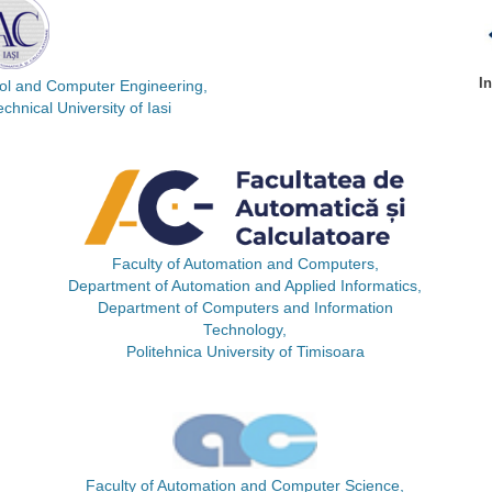
I
rol and Computer Engineering,
hnical University of Iasi
Faculty of Automation and Computers,
Department of Automation and Applied Informatics,
Department of Computers and Information
Technology,
Politehnica University of Timisoara
Faculty of Automation and Computer Science,