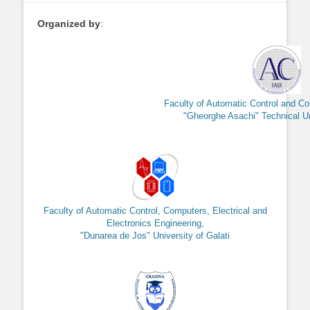
Organized by
:
Faculty of Automatic Control and C
"Gheorghe Asachi" Technical Uni
Faculty of Automatic Control, Computers, Electrical and
Electronics Engineering,
"Dunarea de Jos" University of Galati