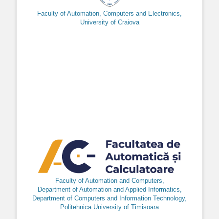
Faculty of Automation, Computers and Electronics,
University of Craiova
Faculty of Automation and Computers,
Department of Automation and Applied Informatics,
Department of Computers and Information Technology,
Politehnica University of Timisoara