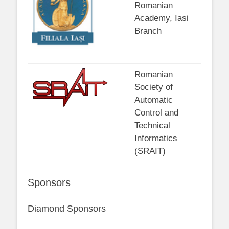
Romanian
Academy, Iasi
Branch
Romanian
Society of
Automatic
Control and
Technical
Informatics
(SRAIT)
Sponsors
Diamond Sponsors