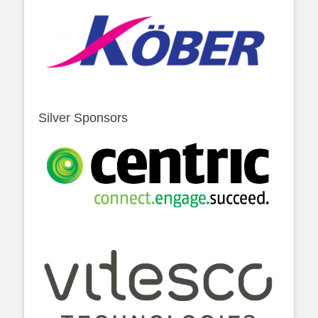
Silver Sponsors