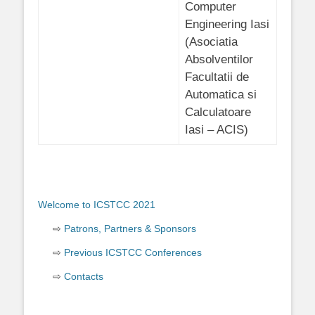
Computer
Engineering Iasi
(Asociatia
Absolventilor
Facultatii de
Automatica si
Calculatoare
Iasi – ACIS)
Welcome to ICSTCC 2021
Patrons, Partners & Sponsors
Previous ICSTCC Conferences
Contacts