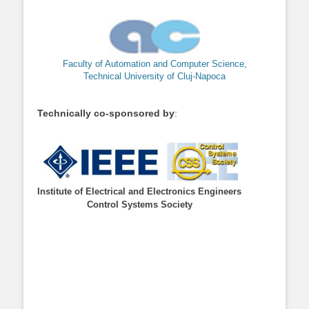
Faculty of Automation and Computer Science,
Technical University of Cluj-Napoca
Technically co-sponsored by
:
Institute of Electrical and Electronics Engineers
Control Systems Society