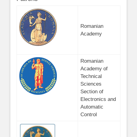
Romanian
Academy
Romanian
Academy of
Technical
Sciences
Section of
Electronics and
Automatic
Control