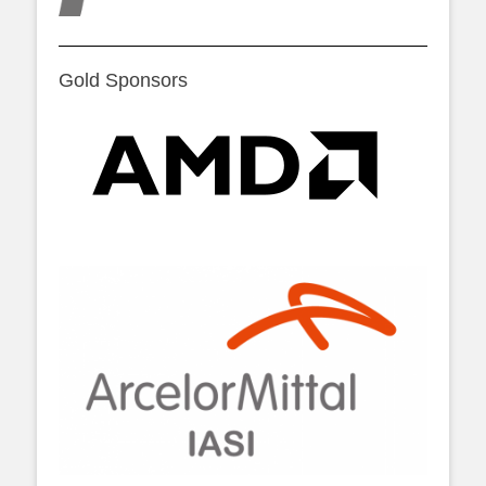
Gold Sponsors