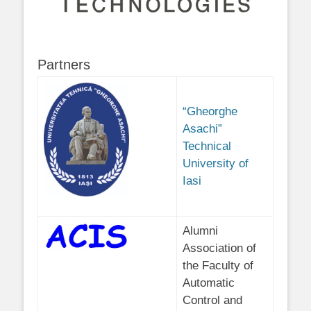
Partners
“Gheorghe
Asachi”
Technical
University of
Iasi
Alumni
Association of
the Faculty of
Automatic
Control and