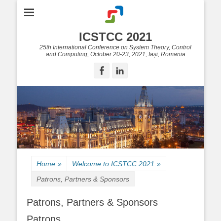
ICSTCC 2021
25th International Conference on System Theory, Control
and Computing, October 20-23, 2021, Iași, Romania
Facebook
LinkedIn
Home
»
Welcome to ICSTCC 2021
»
Patrons, Partners & Sponsors
Patrons, Partners & Sponsors
Patrons