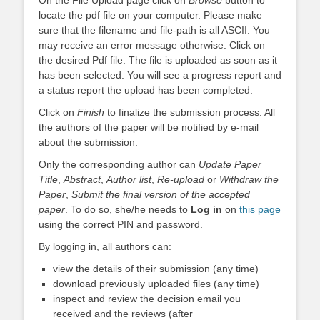
locate the pdf file on your computer. Please make
sure that the filename and file-path is all ASCII. You
may receive an error message otherwise. Click on
the desired Pdf file. The file is uploaded as soon as it
has been selected. You will see a progress report and
a status report the upload has been completed.
Click on
Finish
to finalize the submission process. All
the authors of the paper will be notified by e-mail
about the submission.
Only the corresponding author can
Update Paper
Title
,
Abstract
,
Author list
,
Re-upload
or
Withdraw the
Paper
,
Submit the final version of the accepted
paper
. To do so, she/he needs to
Log in
on
this page
using the correct PIN and password.
By logging in, all authors can:
view the details of their submission (any time)
download previously uploaded files (any time)
inspect and review the decision email you
received and the reviews (after