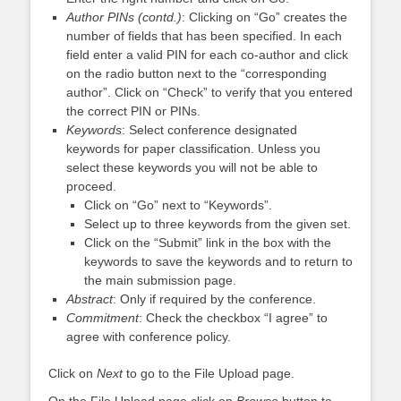
Author PINs (contd.)
: Clicking on “Go” creates the
number of fields that has been specified. In each
field enter a valid PIN for each co-author and click
on the radio button next to the “corresponding
author”. Click on “Check” to verify that you entered
the correct PIN or PINs.
Keywords
: Select conference designated
keywords for paper classification. Unless you
select these keywords you will not be able to
proceed.
Click on “Go” next to “Keywords”.
Select up to three keywords from the given set.
Click on the “Submit” link in the box with the
keywords to save the keywords and to return to
the main submission page.
Abstract
: Only if required by the conference.
Commitment
: Check the checkbox “I agree” to
agree with conference policy.
Click on
Next
to go to the File Upload page.
On the File Upload page click on
Browse
button to