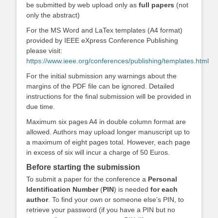
be submitted by web upload only as
full papers
(not
only the abstract)
For the MS Word and LaTex templates (A4 format)
provided by IEEE eXpress Conference Publishing
please visit:
https://www.ieee.org/conferences/publishing/templates.html
For the initial submission any warnings about the
margins of the PDF file can be ignored. Detailed
instructions for the final submission will be provided in
due time.
Maximum six pages A4 in double column format are
allowed. Authors may upload longer manuscript up to
a maximum of eight pages total. However, each page
in excess of six will incur a charge of 50 Euros.
Before starting the submission
To submit a paper for the conference a
Personal
Identification Number
(
PIN
) is needed
for each
author
. To find your own or someone else’s PIN, to
retrieve your password (if you have a PIN but no