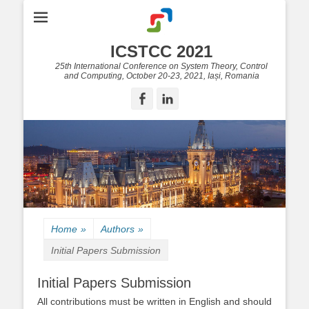
ICSTCC 2021
25th International Conference on System Theory, Control
and Computing, October 20-23, 2021, Iași, Romania
Facebook
LinkedIn
Home
»
Authors
»
Initial Papers Submission
Initial Papers Submission
All contributions must be written in English and should