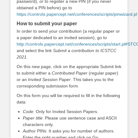
password), or to register a new PIN (if you never
obtained a PIN before) go to
https://controls.papercept.net/conferences/scripts/pinwizard.pl
How to submit your paper
In order to send your contribution (a regular paper or
a paper dedicated to an invited session), go to
http://controls.papercept.net/conferences/scripts/start.pl#ST
and select the link
Submit a contribution to ICSTCC
2021
.
On this new page, click on the appropriate Submit link
to submit either a
Contributed Paper
(regular paper)
or an
Invited Session Paper
. This takes you to the
corresponding submission form.
On this form you will be required to fill in the following
data:
Code
: Only for Invited Session Papers.
Paper title
: Please use sentence case and ASCII
characters only.
Author PINs
: It asks you for number of authors.
Enter the right number and click on Go.