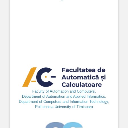
Faculty of Automation and Computers,
Department of Automation and Applied Informatics,
Department of Computers and Information Technology,
Politehnica University of Timisoara