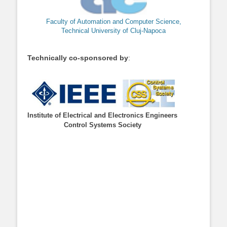
Faculty of Automation and Computer Science,
Technical University of Cluj-Napoca
Technically co-sponsored by
:
Institute of Electrical and Electronics Engineers
Control Systems Society