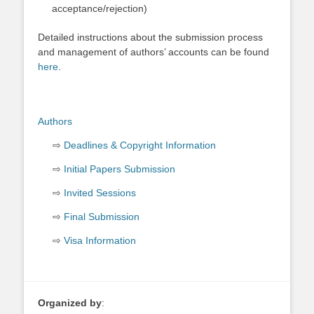
acceptance/rejection)
Detailed instructions about the submission process
and management of authors’ accounts can be found
here
.
Authors
Deadlines & Copyright Information
Initial Papers Submission
Invited Sessions
Final Submission
Visa Information
Organized by
: