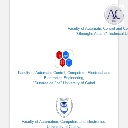
Faculty of Automatic Control and C
"Gheorghe Asachi" Technical Uni
Faculty of Automatic Control, Computers, Electrical and
Electronics Engineering,
"Dunarea de Jos" University of Galati
Faculty of Automation, Computers and Electronics,
University of Craiova